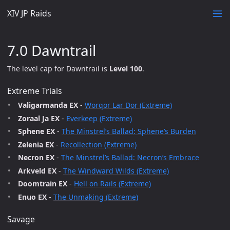
XIV JP Raids
7.0 Dawntrail
The level cap for Dawntrail is
Level 100
.
Extreme Trials
Valigarmanda EX
-
Worqor Lar Dor (Extreme)
Zoraal Ja EX
-
Everkeep (Extreme)
Sphene EX
-
The Minstrel’s Ballad: Sphene’s Burden
Zelenia EX
-
Recollection (Extreme)
Necron EX
-
The Minstrel’s Ballad: Necron’s Embrace
Arkveld EX
-
The Windward Wilds (Extreme)
Doomtrain EX
-
Hell on Rails (Extreme)
Enuo EX
-
The Unmaking (Extreme)
Savage