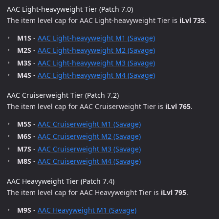
AAC Light-heavyweight Tier (Patch 7.0)
The item level cap for AAC Light-heavyweight Tier is
iLvl 735
.
M1S
-
AAC Light-heavyweight M1 (Savage)
M2S
-
AAC Light-heavyweight M2 (Savage)
M3S
-
AAC Light-heavyweight M3 (Savage)
M4S
-
AAC Light-heavyweight M4 (Savage)
AAC Cruiserweight Tier (Patch 7.2)
The item level cap for AAC Cruiserweight Tier is
iLvl 765
.
M5S
-
AAC Cruiserweight M1 (Savage)
M6S
-
AAC Cruiserweight M2 (Savage)
M7S
-
AAC Cruiserweight M3 (Savage)
M8S
-
AAC Cruiserweight M4 (Savage)
AAC Heavyweight Tier (Patch 7.4)
The item level cap for AAC Heavyweight Tier is
iLvl 795
.
M9S
-
AAC Heavyweight M1 (Savage)