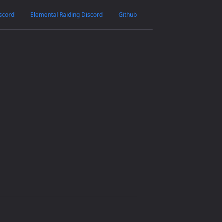
scord
Elemental Raiding Discord
Github