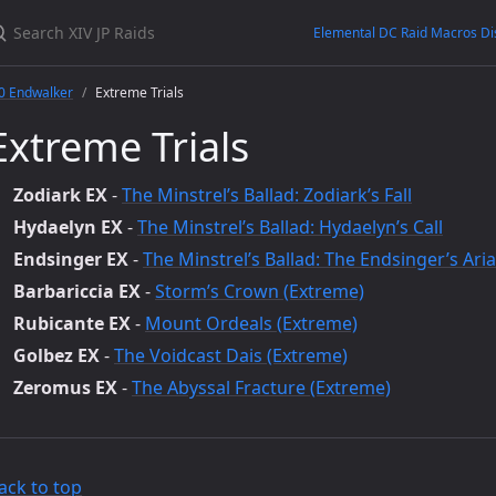
Elemental DC Raid Macros Di
0 Endwalker
Extreme Trials
Extreme Trials
Zodiark EX
-
The Minstrel’s Ballad: Zodiark’s Fall
Hydaelyn EX
-
The Minstrel’s Ballad: Hydaelyn’s Call
Endsinger EX
-
The Minstrel’s Ballad: The Endsinger’s Aria
Barbariccia EX
-
Storm’s Crown (Extreme)
Rubicante EX
-
Mount Ordeals (Extreme)
Golbez EX
-
The Voidcast Dais (Extreme)
Zeromus EX
-
The Abyssal Fracture (Extreme)
ack to top