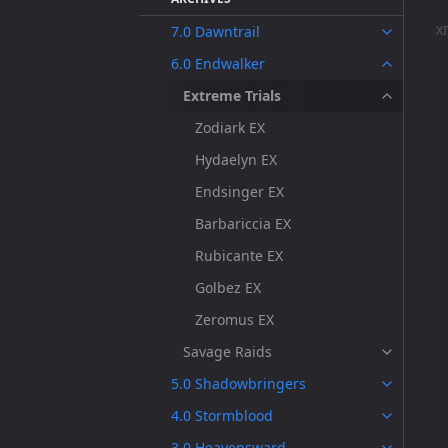
7.0 Dawntrail
XI
6.0 Endwalker
Extreme Trials
Zodiark EX
Hydaelyn EX
Endsinger EX
Barbariccia EX
Rubicante EX
Golbez EX
Zeromus EX
Savage Raids
5.0 Shadowbringers
4.0 Stormblood
3.0 Heavensward