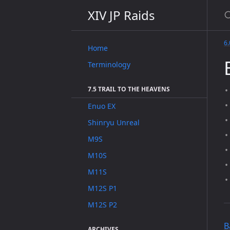
XIV JP Raids
6.
Home
Terminology
7.5 TRAIL TO THE HEAVENS
Enuo EX
Shinryu Unreal
M9S
M10S
M11S
M12S P1
M12S P2
B
ARCHIVES