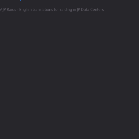
V JP Raids - English translations for raiding in JP Data Centers