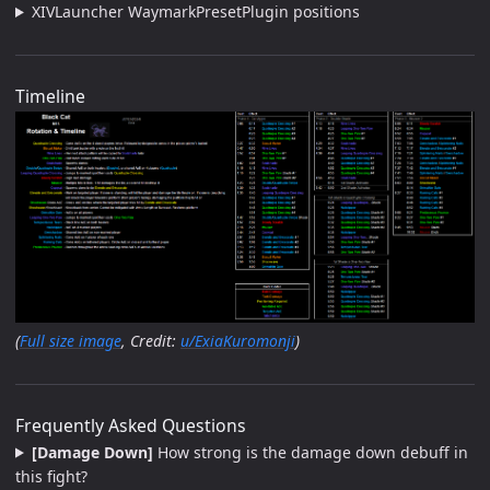
XIVLauncher WaymarkPresetPlugin positions
Timeline
(
Full size image
, Credit:
u/ExiaKuromonji
)
Frequently Asked Questions
[Damage Down]
How strong is the damage down debuff in
this fight?