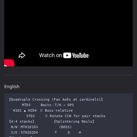
English
【Quadruple Crossing (Fan AoEs at cardinals)】

　　　  MTD3　　　Baits：T/H → DPS

　 H1D1 ▲ H2D4　※ Boss-relative

　　　    STD2　　　※ Rotate CCW for pair stacks

【4:4 stacks】　　　　　【Splintering Nails】

　N/W：MTH1D1D3 　　　 　　(BOSS)　　

　S/E：STH2D2D4　　　　　T 　 　D　 　H
