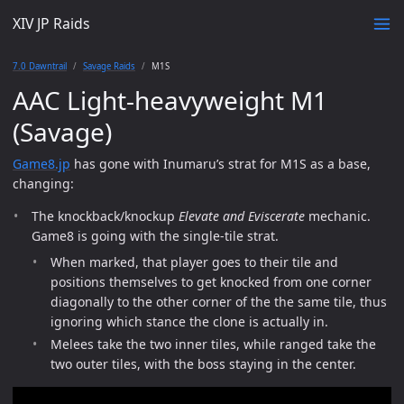
XIV JP Raids
7.0 Dawntrail
Savage Raids
M1S
AAC Light-heavyweight M1
(Savage)
Game8.jp
has gone with Inumaru’s strat for M1S as a base,
changing:
The knockback/knockup
Elevate and Eviscerate
mechanic.
Game8 is going with the single-tile strat.
When marked, that player goes to their tile and
positions themselves to get knocked from one corner
diagonally to the other corner of the the same tile, thus
ignoring which stance the clone is actually in.
Melees take the two inner tiles, while ranged take the
two outer tiles, with the boss staying in the center.