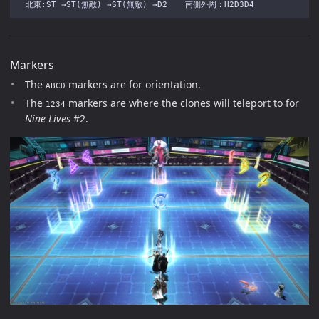
Markers
The
markers are for orientation.
ABCD
The
markers are where the clones will teleport to for
1234
Nine Lives
#2.