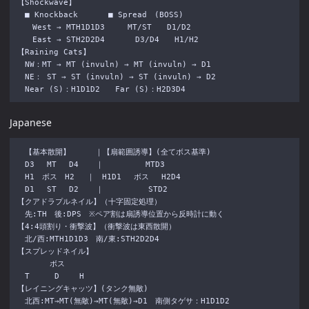
【Shockwave】

　■ Knockback　　　　■ Spread　(BOSS)

　　West → MTH1D1D3　　　MT/ST　　D1/D2

　　East → STH2D2D4　　　　D3/D4　　H1/H2

【Raining Cats】

　NW：MT → MT (invuln) → MT (invuln) → D1 

　NE： ST → ST (invuln) → ST (invuln) → D2

Japanese
　【基本散開】 　 　｜【扇範囲誘導】(全てボス基準)

　D3 　MT 　D4 　 ｜ 　 　 　 MTD3

　H1　ボス　H2 　｜　H1D1 　ボス 　H2D4

　D1 　ST 　D2 　 ｜　 　 　 　STD2

【クアドラプルネイル】（十字固定処理）

　先:TH　後:DPS　※ペア割は扇誘導位置から反時計に動く

【4:4頭割り・衝撃波】（衝撃波は東西散開）

　北/西:MTH1D1D3　南/東:STH2D2D4

【スプレッドネイル】

　 　 　ボス

　T 　 　D　 　H

【レイニングキャッツ】(タンク無敵)

　北西:MT→MT(無敵)→MT(無敵)→D1　南側タゲサ：H1D1D2
