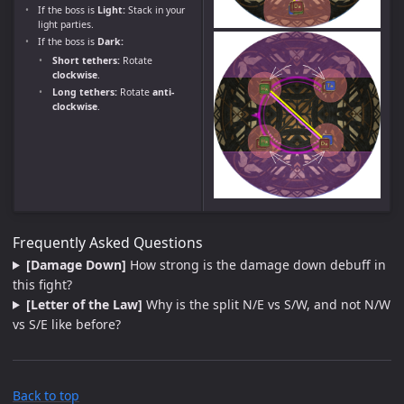
If the boss is
Light:
Stack in your
light parties.
If the boss is
Dark:
Short tethers:
Rotate
clockwise
.
Long tethers:
Rotate
anti-
clockwise
.
Frequently Asked Questions
[Damage Down]
How strong is the damage down debuff in
this fight?
[Letter of the Law]
Why is the split N/E vs S/W, and not N/W
vs S/E like before?
Back to top