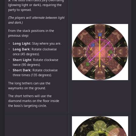
(glowing light or dark), requiring the
party to spread.
(The players will alternate between light
and dark.)
From the stack positions in the
previous step:
Long Light:
Stay where you are.
Long Dark:
Rotate clockwise
once (45 degrees).
Short Light:
Rotate clockwise
twice (90 degrees).
Short Dark:
Rotate clockwise
three times (135 degrees).
The long tethers can use the
waymarks on the ground.
The short tethers will use the
diamond marks on the floor inside
the boss's targeting circle.