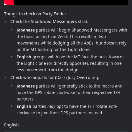
Things to check on Party Finder
Check the Shadowed Messengers strat:
Japanese
parties will begin Shadowed Messengers with
the boss facing true West. This results in two
movements while dodging all the AoEs, but doesn’t rely
on the MT looking for the Light clone.
English
groups will have the MT face the boss towards
the Light clone (or directly opposite), resulting in one
less movement from the dodge.
Check who adjusts for (Dark) Jury Overruling:
Japanese
parties will generally stick to the macro and
have the DPS rotate clockwise to their respective T/H
partners.
English
parties
may
opt to have the T/H rotate anti-
clockwise to join their DPS partners instead.
English