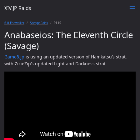
XIV JP Raids
6.0 Endwalker
Savage Raids
P11S
Anabaseios: The Eleventh Circle
(Savage)
Game8.jp
is using an updated version of Hamkatsu’s strat,
with ZizieZip’s updated Light and Darkness strat.