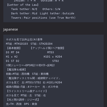
　　　Inside: T + M　　Outside：H + R

【Letter of the Law】

　　Tank tether：N/E　　Others：S/W

　　Dark tether：Mid　Light tether：Outside

Japanese
※ボスを見て以外は北(A)基準

MT組：MTH1D1D3　ST組：STH2D2D4

【基本散開】　　　【アップヘルド闇/ペア散開】

D3 MT D4　　　 　　　　　　　MTD3

H1 ★ H2 　 　　　 　　　　H1D1 ★ H2D4

D1 ST D2　　 　 　　 　 　　　　STD2

※闇ジューリー⇒DPS時計※塔X字⇒反時計

【魔法陣＆戒律】

初動⇒MT組：西待機　ST組：東待機

「魔法陣ディスミサル闇：戒律闇ディバイド」

ボスを見て　左:MTD3/STD2 右:H1D1/H2D4

戒律の闇線⇒T線：Aマーカー　光：ボス中央

【ライトストリーム後ディバイド】

ボスを見て MT組：左　ST組：右

【光と闇の調停：ジジー式】

光⇒TH：西側　DPS：東側
