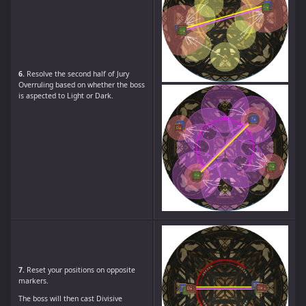
6.
Resolve the second half of Jury
Overruling based on whether the boss
is aspected to Light or Dark.
7.
Reset your positions on opposite
markers.
The boss will then cast Divisive