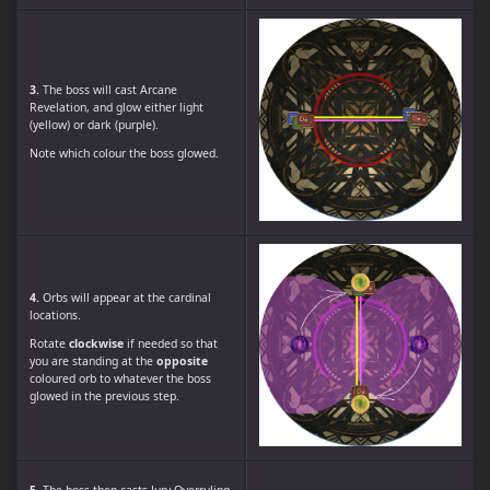
3.
The boss will cast Arcane
Revelation, and glow either light
(yellow) or dark (purple).
Note which colour the boss glowed.
4.
Orbs will appear at the cardinal
locations.
Rotate
clockwise
if needed so that
you are standing at the
opposite
coloured orb to whatever the boss
glowed in the previous step.
5.
The boss then casts Jury Overruling