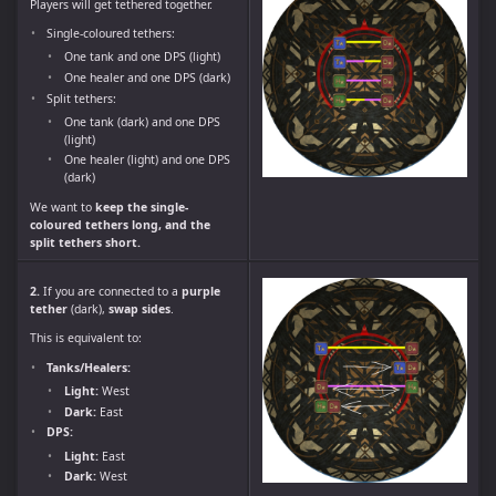
Players will get tethered together.
Single-coloured tethers:
One tank and one DPS (light)
One healer and one DPS (dark)
Split tethers:
One tank (dark) and one DPS
(light)
One healer (light) and one DPS
(dark)
We want to
keep the single-
coloured tethers long, and the
split tethers short.
2.
If you are connected to a
purple
tether
(dark),
swap sides
.
This is equivalent to:
Tanks/Healers:
Light:
West
Dark:
East
DPS:
Light:
East
Dark:
West