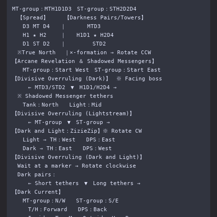
MT-group：MTH1D1D3　ST-group：STH2D2D4

　【Spread】　　　【Darkness Pairs/Towers】

　　D3 MT D4　　｜　　　　MTD3

　　H1 ★ H2 　　｜　　H1D1 ★ H2D4

　　D1 ST D2　　｜　　　　　STD2

　※True North 　｜×-formation → Rotate CCW

【Arcane Revelation ＆ Shadowed Messengers】

　　MT-group：Start West　ST-group：Start East

【Divisive Overruling (Dark)】　※ Facing boss

　　　← MTD3/STD2　▼　H1D1/H2D4 →

　※ Shadowed Messenger tethers

　　Tank：North　　Light：Mid

【Divisive Overruling (Lightstream)】

　　　← MT-group　▼　ST-group →

【Dark and Light：ZizieZip】※ Rotate CW

　　Light ⇒ TH：West　　DPS：East

　　Dark ⇒ TH：East　　DPS：West

【Divisive Overruling (Dark and Light)】

　Wait at a marker → Rotate clockwise

　Dark pairs：

　　　← Short tethers　▼　Long tethers →

【Dark Current】

　　MT-group：N/W　　ST-group：S/E

　　　T/H：Forward　　DPS：Back
