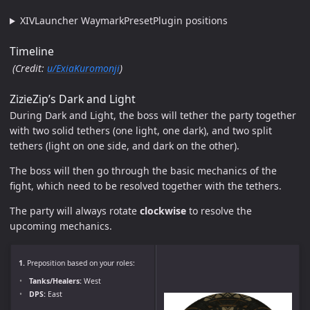
XIVLauncher WaymarkPresetPlugin positions
Timeline
(Credit:
u/ExiaKuromonji
)
ZizieZip’s Dark and Light
During Dark and Light, the boss will tether the party together
with two solid tethers (one light, one dark), and two split
tethers (light on one side, and dark on the other).
The boss will then go through the basic mechanics of the
fight, which need to be resolved together with the tethers.
The party will always rotate
clockwise
to resolve the
upcoming mechanics.
1.
Preposition based on your roles:
Tanks/Healers:
West
DPS:
East