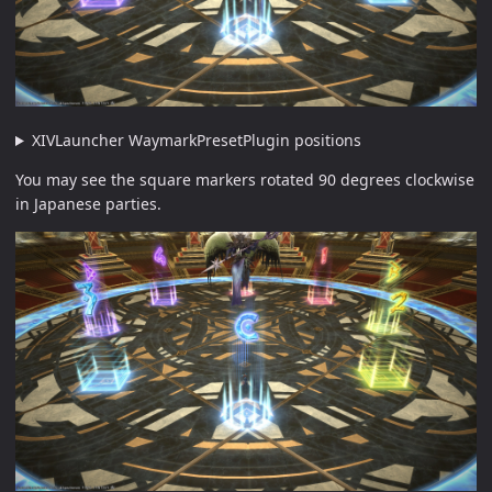
XIVLauncher WaymarkPresetPlugin positions
You may see the square markers rotated 90 degrees clockwise
in Japanese parties.