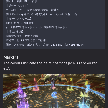
闇⇒TH：東側　DPS：西側

【調停ディバイド】

近くのマーカーで待機し位置確定後　時計回り

闇ペア⇒ボスを見て 短い線(異色)：左　長い線(同色)：右

【ダークストリーム】

MT組:北西 ST組:南東

内:近接(T進行方向側) / 外:遠隔(H進行方向側)

【理法の幻想】

闇線中央捨て　光線その場

塔処理　北(A)基準で塔ペア散開

Markers
The colours indicate the pairs positions (MT/D3 are on red,
etc).