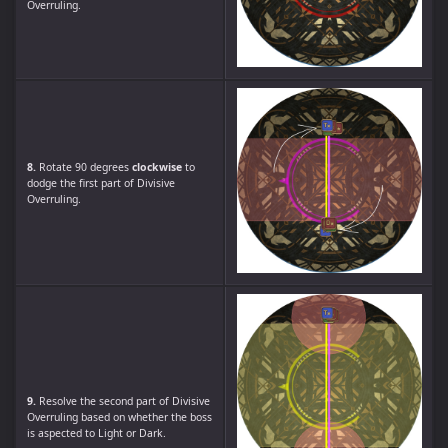
Overruling.
8.
Rotate 90 degrees
clockwise
to
dodge the first part of Divisive
Overruling.
9.
Resolve the second part of Divisive
Overruling based on whether the boss
is aspected to Light or Dark.