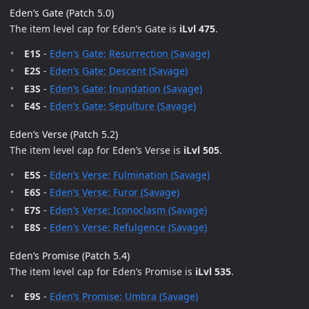
Eden’s Gate (Patch 5.0)
The item level cap for Eden’s Gate is
iLvl 475
.
E1S
-
Eden’s Gate: Resurrection (Savage)
E2S
-
Eden’s Gate: Descent (Savage)
E3S
-
Eden’s Gate: Inundation (Savage)
E4S
-
Eden’s Gate: Sepulture (Savage)
Eden’s Verse (Patch 5.2)
The item level cap for Eden’s Verse is
iLvl 505
.
E5S
-
Eden’s Verse: Fulmination (Savage)
E6S
-
Eden’s Verse: Furor (Savage)
E7S
-
Eden’s Verse: Iconoclasm (Savage)
E8S
-
Eden’s Verse: Refulgence (Savage)
Eden’s Promise (Patch 5.4)
The item level cap for Eden’s Promise is
iLvl 535
.
E9S
-
Eden’s Promise: Umbra (Savage)