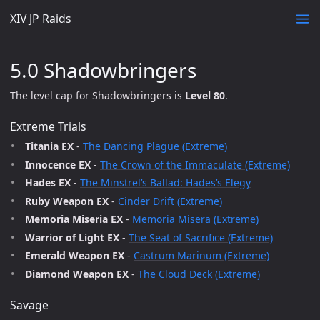
XIV JP Raids
5.0 Shadowbringers
The level cap for Shadowbringers is
Level 80
.
Extreme Trials
Titania EX
-
The Dancing Plague (Extreme)
Innocence EX
-
The Crown of the Immaculate (Extreme)
Hades EX
-
The Minstrel’s Ballad: Hades’s Elegy
Ruby Weapon EX
-
Cinder Drift (Extreme)
Memoria Miseria EX
-
Memoria Misera (Extreme)
Warrior of Light EX
-
The Seat of Sacrifice (Extreme)
Emerald Weapon EX
-
Castrum Marinum (Extreme)
Diamond Weapon EX
-
The Cloud Deck (Extreme)
Savage