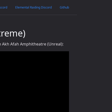
scord
Elemental Raiding Discord
Github
treme)
 Akh Afah Amphitheatre (Unreal):