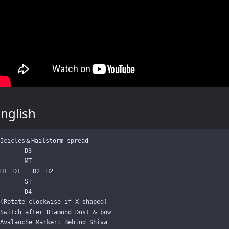
nglish
Icicles＆Hailstorm spread

　　　　D3

　　　　MT

H1　D1　　D2　H2

　　　　ST

　　　　D4

(Rotate clockwise if X-shaped)

Switch after Diamond Dust & bow
