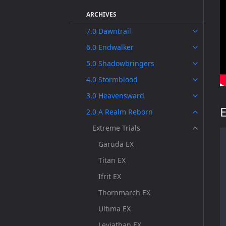
ARCHIVES
7.0 Dawntrail
6.0 Endwalker
5.0 Shadowbringers
4.0 Stormblood
3.0 Heavensward
E
2.0 A Realm Reborn
Extreme Trials
Garuda EX
Titan EX
Ifrit EX
Thornmarch EX
Ultima EX
Leviathan EX