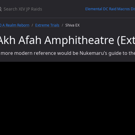
Elemental DC Raid Macros Di
.0 A Realm Reborn
Extreme Trials
Shiva EX
Akh Afah Amphitheatre (Ex
 more modern reference would be Nukemaru’s guide to the