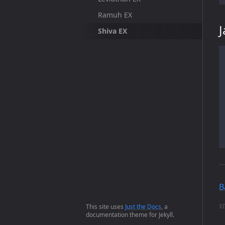
Ramuh EX
Shiva EX
B
XI
This site uses
Just the Docs
, a
documentation theme for Jekyll.