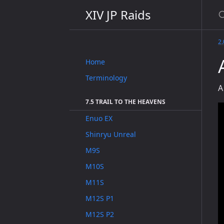
XIV JP Raids
2
Home
Terminology
A
7.5 TRAIL TO THE HEAVENS
Enuo EX
Shinryu Unreal
M9S
M10S
M11S
M12S P1
M12S P2