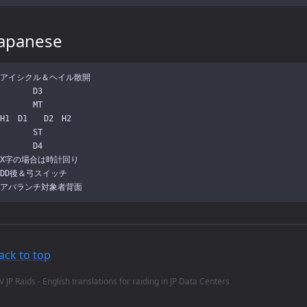
Japanese
アイシクル＆ヘイル散開

　　　　D3

　　　　MT

H1　D1　　D2　H2

　　　　ST

　　　　D4

X字の場合は時計回り

DD後＆弓スイッチ

ack to top
V JP Raids - English translations for raiding in JP Data Centers