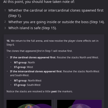
At this point, you should have taken note of:
Whether the cardinal or intercardinal clones spawned first
(Step 1).
Whether you are going inside or outside the boss (Step 14).
Which island is safe (Step 15).
16.
We return to the full arena, and now resolve the player clone effects set in
Step 6.
The clones that appeared
first
in Step 1 will resolve first.
If the cardinal clones appeared first:
Resolve the stacks North and West.
MT-group:
North
ST-group:
West
If the intercardinal clones appeared first:
Resolve the stacks North-West
and South-West.
MT-group:
North-West
ST-group:
South-West
Notice the stacks are resolved a little
past
the markers.