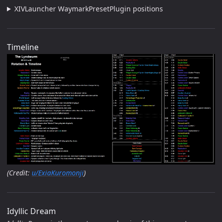
XIVLauncher WaymarkPresetPlugin positions
Timeline
(Credit:
u/ExiaKuromonji
)
Idyllic Dream