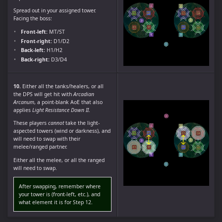
Spread out in your assigned tower.
Facing the boss:
Front-left:
MT/ST
Front-right:
D1/D2
Back-left:
H1/H2
Back-right:
D3/D4
10.
Either all the tanks/healers, or all
the DPS will get hit with
Arcadian
Arcanum
, a point-blank AoE that also
applies
Light Resistance Down II
.
These players
cannot
take the light-
aspected towers (wind or darkness), and
will need to swap with their
melee/ranged partner.
Either all the melee, or all the ranged
will need to swap.
After swapping, remember where
your tower is (front-left, etc.), and
what element it is for Step 12.