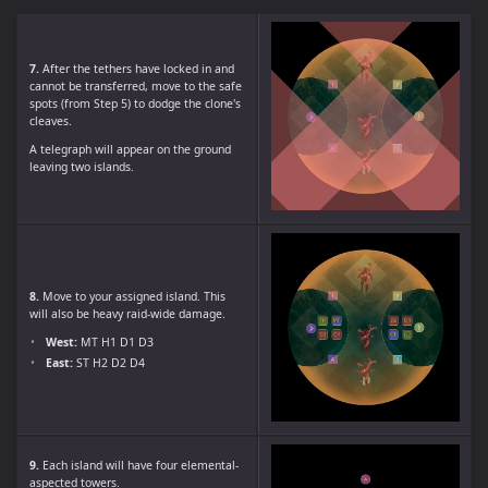
7.
After the tethers have locked in and
cannot be transferred, move to the safe
spots (from Step 5) to dodge the clone's
cleaves.
A telegraph will appear on the ground
leaving two islands.
8.
Move to your assigned island. This
will also be heavy raid-wide damage.
West:
MT H1 D1 D3
East:
ST H2 D2 D4
9.
Each island will have four elemental-
aspected towers.