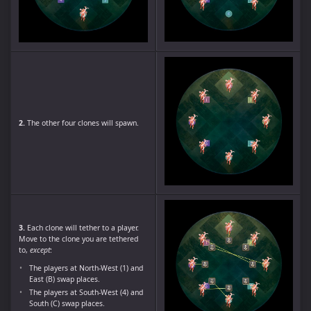
2.
The other four clones will spawn.
3.
Each clone will tether to a player.
Move to the clone you are tethered
to,
except
:
The players at North-West (1) and
East (B) swap places.
The players at South-West (4) and
South (C) swap places.