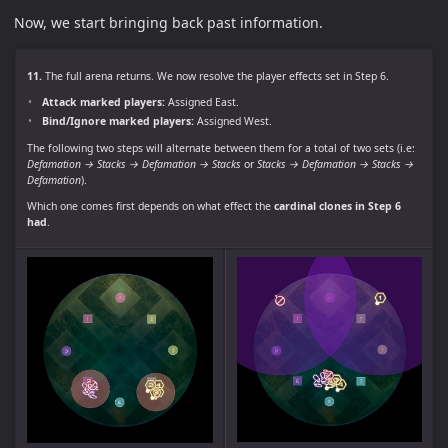
Now, we start bringing back past information.
11.
The full arena returns. We now resolve the player effects set in Step 6.
Attack marked players:
Assigned East.
Bind/Ignore marked players:
Assigned West.
The following two steps will alternate between them for a total of two sets (i.e:
Defamation → Stacks → Defamation → Stacks
or
Stacks → Defamation → Stacks →
Defamation
).
Which one comes first depends on what effect the
cardinal clones in Step 6
had
.