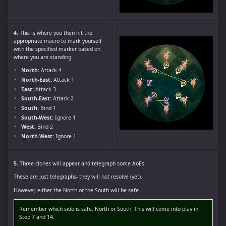
4.
This is where you then hit the
appropriate macro to mark yourself
with the specified marker based on
where you are standing.
North:
Attack 4
North-East:
Attack 1
East:
Attack 3
South-East:
Attack 2
South:
Bind 1
South-West:
Ignore 1
West:
Bind 2
North-West:
Ignore 1
5.
Three clones will appear and telegraph some AoEs.
These are just telegraphs- they will not resolve (yet).
However, either the North or the South will be safe.
Remember which side is safe, North or South. This will come into play in
Step 7 and 14.