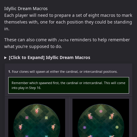
Idyllic Dream Macros
Each player will need to prepare a set of eight macros to mark
themselves with, one for each position they could be standing
in.
These can also come with
reminders to help remember
/echo
what you’re supposed to do.
[Click to Expand] Idyllic Dream Macros
1.
Four clones will spawn at either the cardinal, or intercardinal positions.
Remember which spawned first, the cardinal or intercardinal. This will come
into play in Step 16.