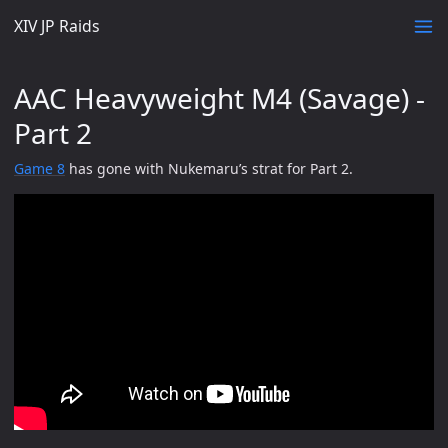
XIV JP Raids
AAC Heavyweight M4 (Savage) -
Part 2
Game 8
has gone with Nukemaru’s strat for Part 2.