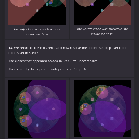
The unsafe clone was sucked in- be
The safe clone was sucked in- be
inside the boss.
outside the boss.
18.
We return to the full arena, and now resolve the second set of player clone
effects set in Step 6.
The clones that appeared
second
in Step 2 will now resolve.
This is simply the opposite configuration of Step 16.