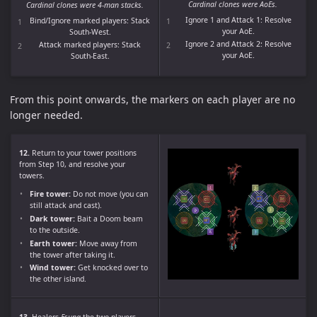
Cardinal clones were AoEs.
Cardinal clones were 4-man stacks.
Ignore 1 and Attack 1: Resolve
Bind/Ignore marked players: Stack
your AoE.
South-West.
Ignore 2 and Attack 2: Resolve
Attack marked players: Stack
your AoE.
South-East.
From this point onwards, the markers on each player are no
longer needed.
12.
Return to your tower positions
from Step 10, and resolve your
towers.
Fire tower:
Do not move (you can
still attack and cast).
Dark tower:
Bait a Doom beam
to the outside.
Earth tower:
Move away from
the tower after taking it.
Wind tower:
Get knocked over to
the other island.
13.
Healers
Esuna
the two players