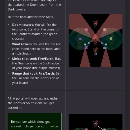
that baited the Doom beam from the
Dark towers.
Bait the near and far cone AoEs.
Doom towers:
You will fire the
Near
cone. Stand on the corner of
the Southern marker (the green
crosses).
Wind towers:
You will fire the
Far
cone. Stand next to the boss, and
a little South.
Melee that took Fire/Earth:
Bait
the Near cone on the South edge
of your island (the purple crosses).
Range that took Fire/Earth:
Bait
the Far cone on the North side of
your island.
14.
A portal will open up, and either
the North or South clone will get
sucked in.
Remember which clone got
sucked in. In particular, it may be