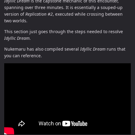
Idyllic Dream
is the capstone mechanic of this encounter,
spanning over three minutes. It is essentially a souped-up
version of
Replication #2
, executed while crossing between
two worlds.
This section just goes through the steps needed to resolve
Idyllic Dream
.
Nukemaru has also compiled several
Idyllic Dream
runs that
you can reference.