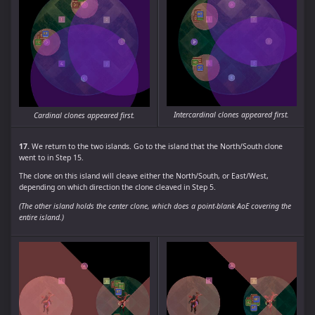
Intercardinal clones appeared first.
Cardinal clones appeared first.
17.
We return to the two islands. Go to the island that the North/South clone
went to in Step 15.
The clone on this island will cleave either the North/South, or East/West,
depending on which direction the clone cleaved in Step 5.
(The other island holds the center clone, which does a point-blank AoE covering the
entire island.)