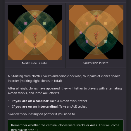
South side is safe.
North side is safe.
6.
Starting from North + South and going clockwise, four pairs of clones spawn
in order (making eight clones in total).
After all eight clones have appeared, they will tether to players with alternating
4-man stacks, and large AoE effects.
If you are on a cardinal:
Take a 4-man stack tether.
If you are on an intercardinal:
Take an AoE tether.
Swap with your assigned partner if you need to.
Remember whether the cardinal clones were stacks or AoEs. This will come
into play in Step 11.