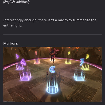
(English subtitled)
Interestingly enough, there isn’t a macro to summarize the
entire fight.
Markers