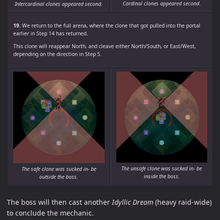
Cardinal clones appeared second.
Intercardinal clones appeared second.
19.
We return to the full arena, where the clone that got pulled into the portal
earlier in Step 14 has returned.
This clone will reappear North, and cleave either North/South, or East/West,
depending on the direction in Step 5.
The unsafe clone was sucked in- be
The safe clone was sucked in- be
inside the boss.
outside the boss.
The boss will then cast another
Idyllic Dream
(heavy raid-wide)
to conclude the mechanic.