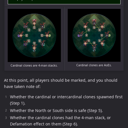
Cardinal clones are AoEs.
Cardinal clones are 4-man stacks.
At this point, all players should be marked, and you should
have taken note of:
Whether the cardinal or intercardinal clones spawned first
(Step 1).
Whether the North or South side is safe (Step 5).
Whether the cardinal clones had the 4-man stack, or
Defamation effect on them (Step 6).