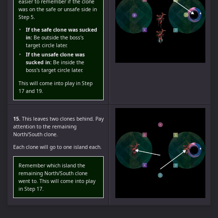
easier to remember if the clone
was on the safe or unsafe side in
Step 5.
If the safe clone was sucked
in:
Be outside the boss's
target circle later.
If the unsafe clone was
sucked in:
Be inside the
boss's target circle later.
This will come into play in Step
17 and 19.
15.
This leaves two clones behind. Pay
attention to the remaining
North/South clone.
Each clone will go to one island each.
Remember which island the
remaining North/South clone
went to. This will come into play
in Step 17.